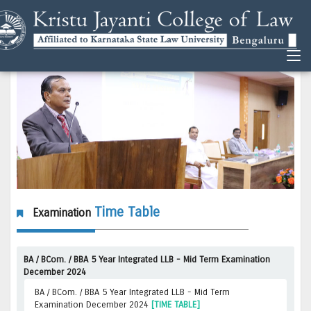
Time Table
Examination
BA / BCom. / BBA 5 Year Integrated LLB - Mid Term Examination
December 2024
BA / BCom. / BBA 5 Year Integrated LLB - Mid Term
Examination December 2024
[TIME TABLE]