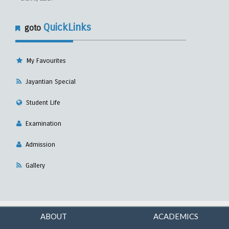
QuickLinks
goto
My Favourites
Jayantian Special
Student Life
Examination
Admission
Gallery
ABOUT
ACADEMICS