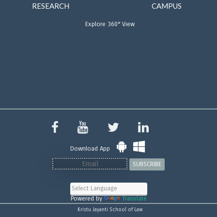
RESEARCH
CAMPUS
Explore 360° View
Download App
SUBSCRIBE
Powered by
Translate
Kristu Jayanti School of Law