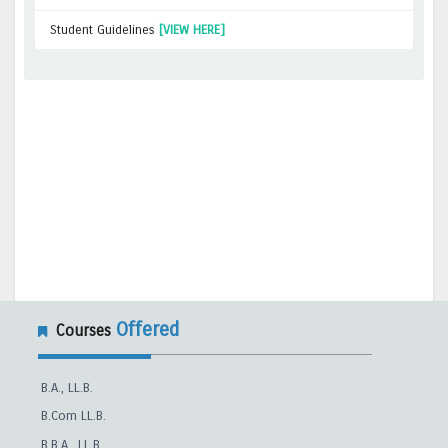
Student Guidelines
[VIEW HERE]
Offered
Courses
B.A., LL.B.
B.Com LL.B.
B.B.A., LL.B.