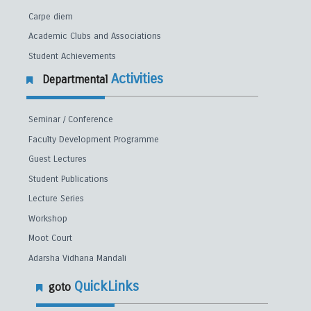
Carpe diem
Academic Clubs and Associations
Student Achievements
Activities
Departmental
Seminar / Conference
Faculty Development Programme
Guest Lectures
Student Publications
Lecture Series
Workshop
Moot Court
Adarsha Vidhana Mandali
QuickLinks
goto