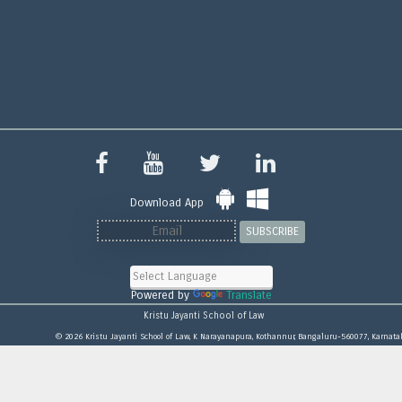
Download App
SUBSCRIBE
Powered by
Translate
Kristu Jayanti School of Law
© 2026 Kristu Jayanti School of Law, K Narayanapura, Kothannur, Bangaluru-560077, Karnata