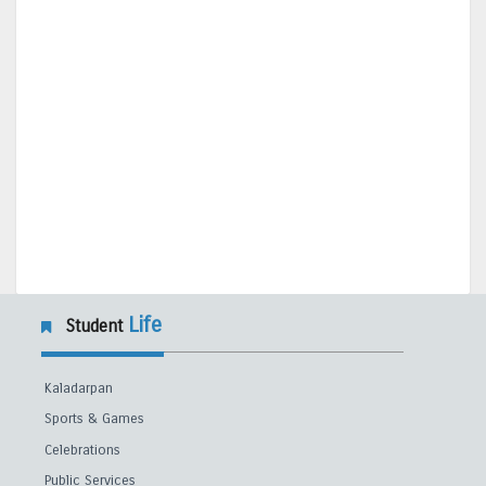
Life
Student
Kaladarpan
Sports & Games
Celebrations
Public Services