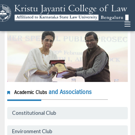
and Associations
Academic Clubs
Constitutional Club
Environment Club