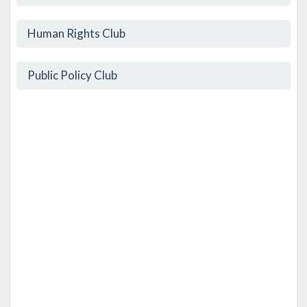
Human Rights Club
Public Policy Club