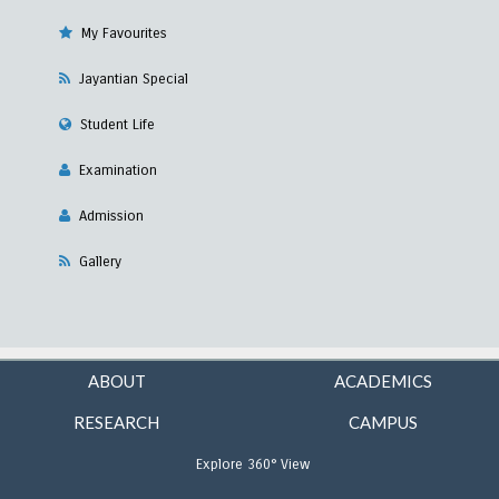
My Favourites
Jayantian Special
Student Life
Examination
Admission
Gallery
ABOUT
ACADEMICS
RESEARCH
CAMPUS
Explore 360° View